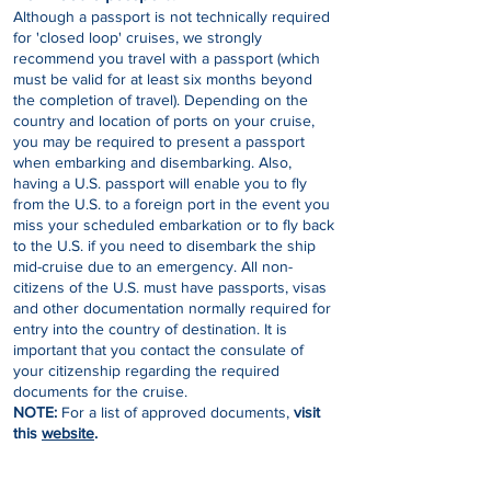
Although a passport is not technically required
for 'closed loop' cruises, we strongly
recommend you travel with a passport (which
must be valid for at least six months beyond
the completion of travel). Depending on the
country and location of ports on your cruise,
you may be required to present a passport
when embarking and disembarking. Also,
having a U.S. passport will enable you to fly
from the U.S. to a foreign port in the event you
miss your scheduled embarkation or to fly back
to the U.S. if you need to disembark the ship
mid-cruise due to an emergency. All non-
citizens of the U.S. must have passports, visas
and other documentation normally required for
entry into the country of destination. It is
important that you contact the consulate of
your citizenship regarding the required
documents for the cruise.
NOTE:
For a list of approved documents,
visit
this
website
.
When should I arrive at the airport?