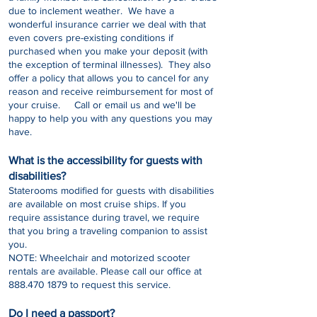
due to inclement weather. We have a
wonderful insurance carrier we deal with that
even covers pre-existing conditions if
purchased when you make your deposit (with
the exception of terminal illnesses). They also
offer a policy that allows you to cancel for any
reason and receive reimbursement for most of
your cruise. Call or email us and we'll be
happy to help you with any questions you may
have.
What is the accessibility for guests with
disabilities?
Staterooms modified for guests with disabilities
are available on most cruise ships. If you
require assistance during travel, we require
that you bring a traveling companion to assist
you.
NOTE: Wheelchair and motorized scooter
rentals are available. Please call our office at
888.470 1879
to request this service.
Do I need a passport?