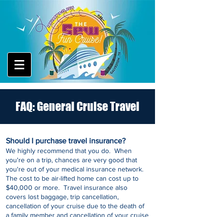
FAQ: General Cruise Travel
Should I purchase travel insurance?
We highly recommend
that you do. When
you're on a trip, chances are very good that
you're out of your medical insurance network.
The cost to be air-lifted home can cost up to
$40,000 or more. Travel insurance also
covers lost baggage, trip cancellation,
cancellation of your cruise due to the death of
a family member and cancellation of your cruise