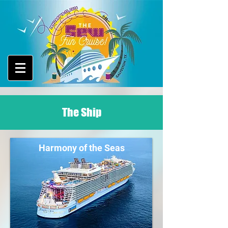
The Ship
Harmony of the Seas