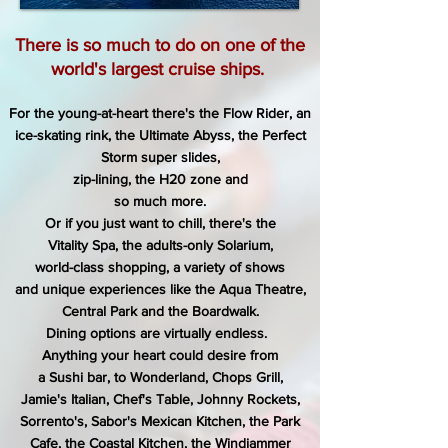
There is so much to do on one of the
world's largest cruise ships.
For the young-at-heart there's the Flow Rider,
an
ice-skating rink, the Ultimate Abyss,
the Perfect
Storm super slides,
zip-lining,
the H20 zone and
so much more.
Or if you just want to chill, there's the
Vitality Spa, the adults-only Solarium,
world-class shopping, a variety of shows
and unique experiences
like the Aqua Theatre,
Central Park and the Boardwalk.
Dining options are virtually endless.
Anything your heart could desire
from
a
Sushi bar, to Wonderland, Chops Grill,
Jamie's Italian,
Chef's Table, Johnny Rockets,
Sorrento's, Sabor's Mexican Kitchen,
the Park
Cafe, the Coastal Kitchen, the Windjammer