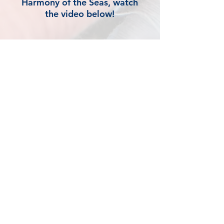
Harmony of the Seas, watch
the video below!
1301 E Battlefield Rd.
Springfield, MO 65804