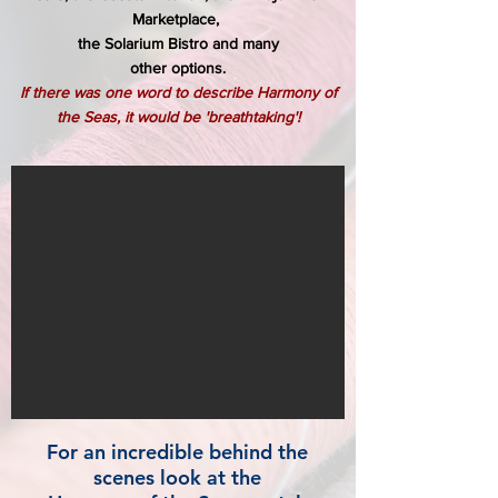
Marketplace,
the Solarium Bistro and many
other options.
If there was one word to describe Harmony of
the Seas, it would be 'breathtaking'!
For an incredible behind the
scenes look at the