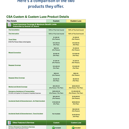
Here's a comparison
of the two
products they offer.