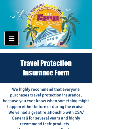
Travel Protection
Insurance Form
We highly recommend that everyone
purchases travel protection insurance,
because you ever know when something might
happen either before
or during
the cruise.
We've had a great
relationship with CSA/
Generali
for several years and highly
recommend their products.