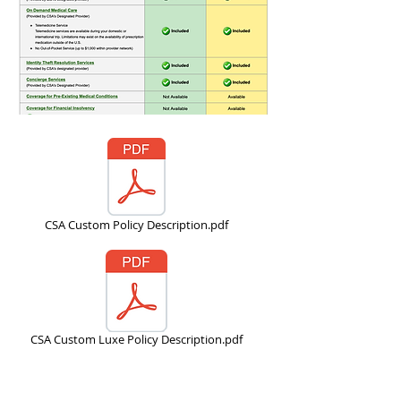
CSA Custom Policy Description.pdf
CSA Custom Luxe Policy Description.pdf