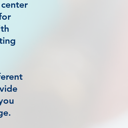
 center
for
ith
ting
ferent
ovide
 you
ge.