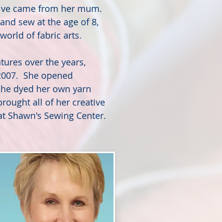
ative came from her mum.
and sew at the age of 8,
world of fabric arts.
tures over the years,
 2007. She opened
she dyed her own yarn
rought all of her creative
t Shawn's Sewing Center.