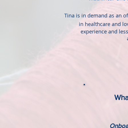
Tina is in demand as an off
in
healthcare and l
experience and les
What
Onboar