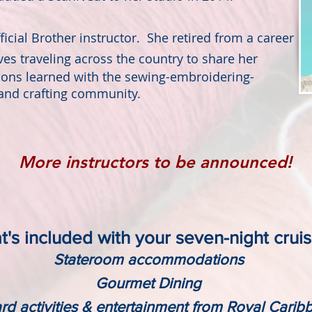
icial Brother instructor. She retired from a career
oves
traveling across the country to share her
sons learned with the sewing-embroidering-
and crafting community.
More instructors to be announced!
's included with your seven-night crui
Stateroom accommodations
Gourmet Dining
d activities & entertainment from Royal Cari