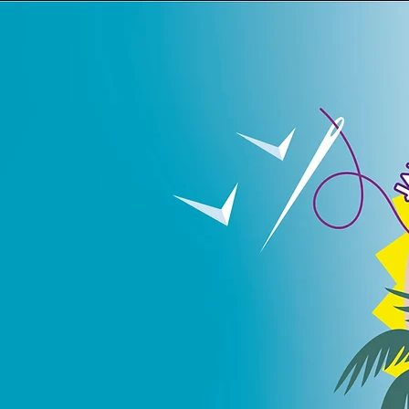
365d
2