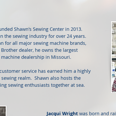
unded Shawn's Sewing Center in 2013.
n the sewing industry for over 24 years.
ian for all major sewing machine brands,
 Brother dealer, he owns the largest
 machine dealership in Missouri.
y customer service has earned him a highly
e sewing realm. Shawn also hosts the
ing sewing enthusiasts together at sea.
Jacqui Wright
was born and rai