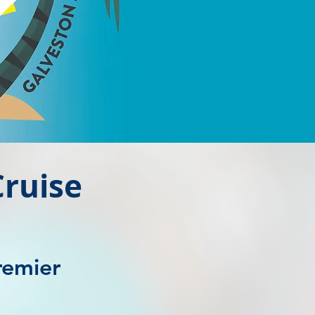
ruise
remier