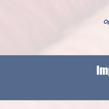
Op
Im