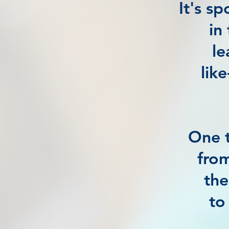
It's s
in
le
lik
One t
from
the
to