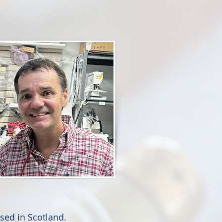
sed in Scotland.