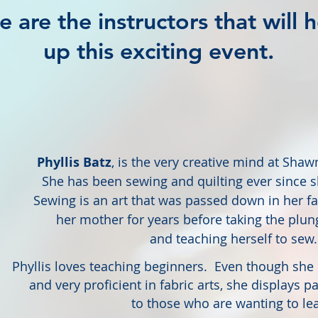
e are the instructors that will 
up this exciting event.
Phyllis Batz
, is the very creative mind at Sha
She has been sewing and quilting ever since she
Sewing is an art that was passed down in her f
her mother for years before
taking the plun
and teaching herself to sew.
Phyllis loves teaching beginners. Even though she
and very proficient in fabric arts, she displays 
to those who are wanting to lea