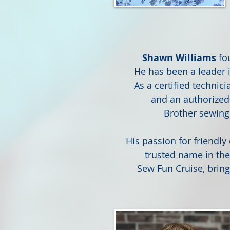
Shawn Williams
fo
He has been a leader i
As a certified technic
and an authorized
Brother sewing
His passion for friendl
trusted name in th
Sew Fun Cruise, bring