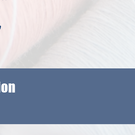
m
ion