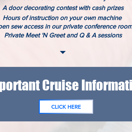
A door decorating contest with cash prizes
Hours of instruction on your own machine
en sew access in our private
conference
roo
Private Meet 'N Greet and Q & A sessions
portant Cruise Informat
CLICK HERE