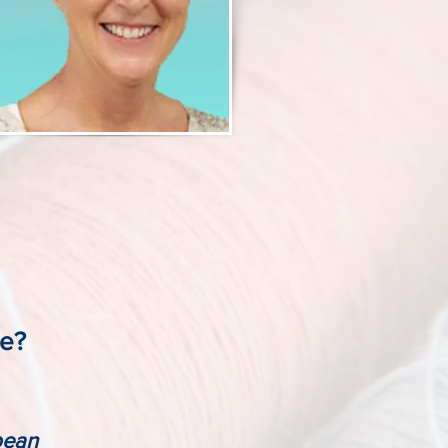
se?
bbean