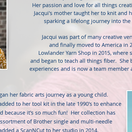
Her passion and love for all things cre
Jacqui's mother taught her to knit and h
sparking a lifelong journey into the 
Jacqui was part of many creative ven
and finally moved to America in
Lowlander Yarn Shop in 2015, where 
and began to teach all things fiber. She b
experiences and is now a team member a
gan her fabric arts journey as a young child.
ded to her tool kit in the late 1990's to enhance
nd because it's so much fun! Her collection has
ssortment of Brother single and multi-needle
dded a ScanNCut to her studio in 2014.