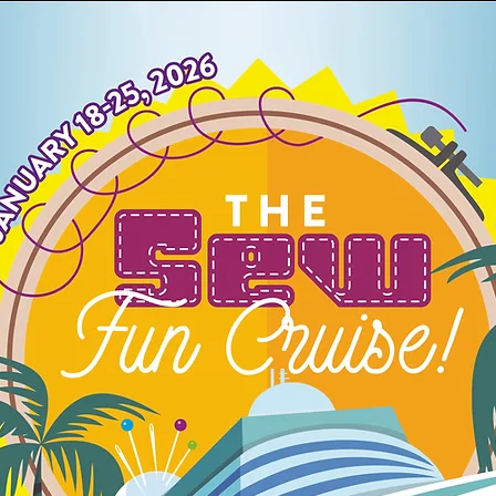
4h
60m
60s