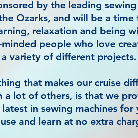
ponsored by the leading sewing
 the Ozarks, and will be a time 
arning, relaxation and being w
e-minded people who love crea
a variety of different projects.
hing that makes our cruise dif
 a lot of others, is that we pr
 latest in sewing machines for
 use and learn at no extra char