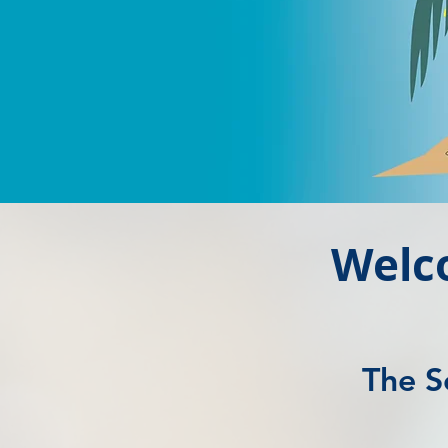
Welc
The S