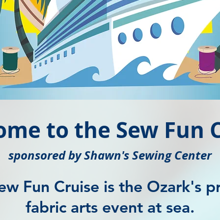
ome to the Sew Fun C
sponsored by Shawn's Sewing Center
ew Fun Cruise is the Ozark's p
fabric arts event at sea.