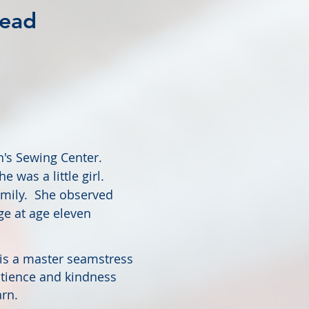
head
wn's Sewing Center.
 was a little girl.
amily. She observed
ge at age eleven
 is a master seamstress
patience and kindness
rn.