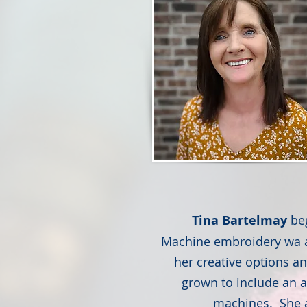
Tina Bartelmay
be
Machine embroidery wa ad
her creative options a
grown to include an a
machines. She a